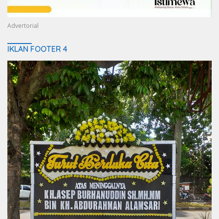
Advertorial
IKLAN FOOTER 4