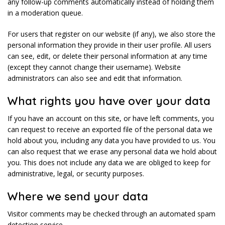
any follow-up comments automatically instead of holding them
in a moderation queue.
For users that register on our website (if any), we also store the
personal information they provide in their user profile. All users
can see, edit, or delete their personal information at any time
(except they cannot change their username). Website
administrators can also see and edit that information.
What rights you have over your data
If you have an account on this site, or have left comments, you
can request to receive an exported file of the personal data we
hold about you, including any data you have provided to us. You
can also request that we erase any personal data we hold about
you. This does not include any data we are obliged to keep for
administrative, legal, or security purposes.
Where we send your data
Visitor comments may be checked through an automated spam
detection service.