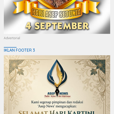
Advertorial
IKLAN FOOTER 3