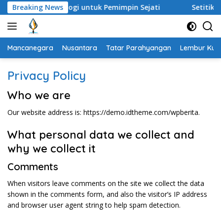
Langsung
h Analogi untuk Pemimpin Sejati
Breaking News
Setitik Embun di Padan
ke
konten
Mancanegara
Nusantara
Tatar Parahyangan
Lembur Kuri
Privacy Policy
Who we are
Our website address is: https://demo.idtheme.com/wpberita.
What personal data we collect and
why we collect it
Comments
When visitors leave comments on the site we collect the data
shown in the comments form, and also the visitor’s IP address
and browser user agent string to help spam detection.