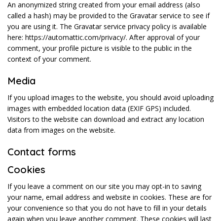
An anonymized string created from your email address (also
called a hash) may be provided to the Gravatar service to see if
you are using it. The Gravatar service privacy policy is available
here: https://automattic.com/privacy/. After approval of your
comment, your profile picture is visible to the public in the
context of your comment.
Media
If you upload images to the website, you should avoid uploading
images with embedded location data (EXIF GPS) included.
Visitors to the website can download and extract any location
data from images on the website.
Contact forms
Cookies
If you leave a comment on our site you may opt-in to saving
your name, email address and website in cookies. These are for
your convenience so that you do not have to fill in your details
again when you leave another comment. These cookies will last