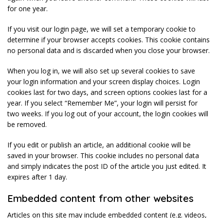
for one year.
If you visit our login page, we will set a temporary cookie to
determine if your browser accepts cookies. This cookie contains
no personal data and is discarded when you close your browser.
When you log in, we will also set up several cookies to save
your login information and your screen display choices. Login
cookies last for two days, and screen options cookies last for a
year. If you select “Remember Me”, your login will persist for
two weeks. If you log out of your account, the login cookies will
be removed.
If you edit or publish an article, an additional cookie will be
saved in your browser. This cookie includes no personal data
and simply indicates the post ID of the article you just edited. It
expires after 1 day.
Embedded content from other websites
Articles on this site may include embedded content (e.g. videos,