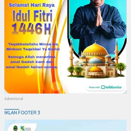
Advertorial
IKLAN FOOTER 3