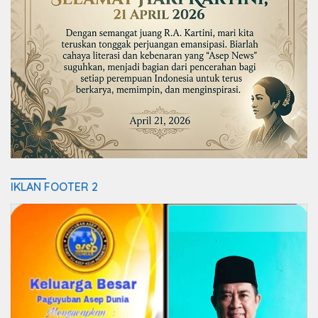
IKLAN FOOTER 2