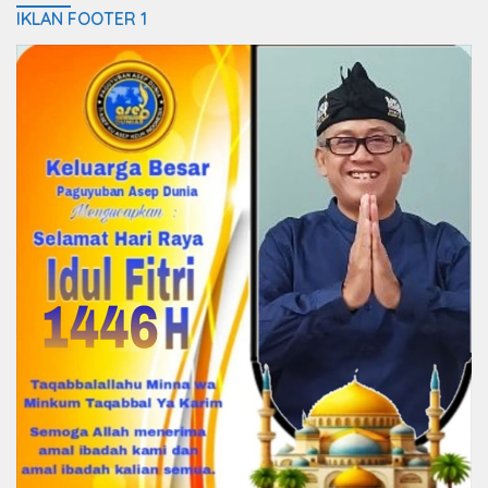
IKLAN FOOTER 1