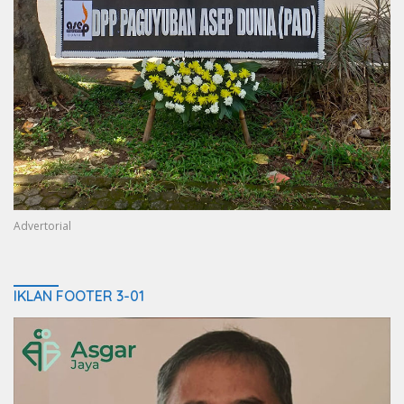
Advertorial
IKLAN FOOTER 3-01