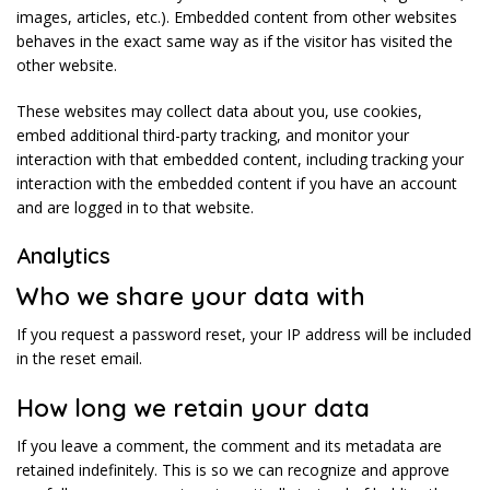
images, articles, etc.). Embedded content from other websites
behaves in the exact same way as if the visitor has visited the
other website.
These websites may collect data about you, use cookies,
embed additional third-party tracking, and monitor your
interaction with that embedded content, including tracking your
interaction with the embedded content if you have an account
and are logged in to that website.
Analytics
Who we share your data with
If you request a password reset, your IP address will be included
in the reset email.
How long we retain your data
If you leave a comment, the comment and its metadata are
retained indefinitely. This is so we can recognize and approve