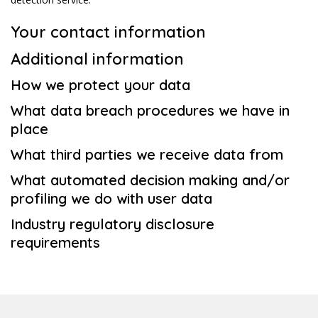
Your contact information
Additional information
How we protect your data
What data breach procedures we have in
place
What third parties we receive data from
What automated decision making and/or
profiling we do with user data
Industry regulatory disclosure
requirements