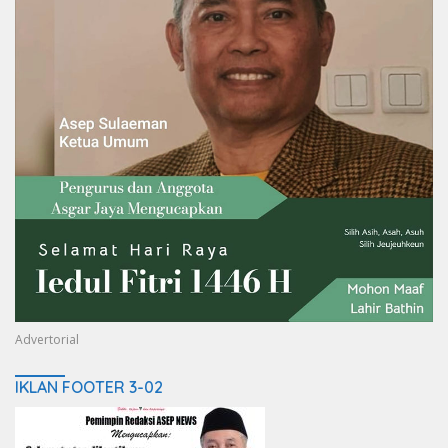
Advertorial
IKLAN FOOTER 3-02