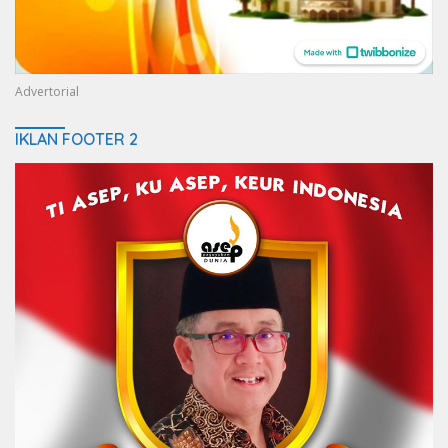
Advertorial
IKLAN FOOTER 2